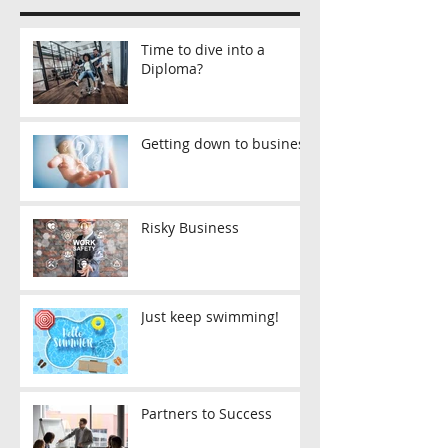
Time to dive into a
Diploma?
Getting down to business
Risky Business
Just keep swimming!
Partners to Success