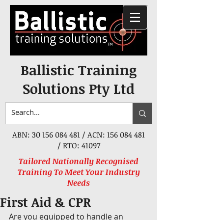
Ballistic Training
Solutions Pty Ltd
ABN:
30 156 084 481
/ ACN:
156 084 481
/ RTO: 41097
Tailored Nationally Recognised
Training To Meet Your Industry
Needs
First Aid & CPR
Are you equipped to handle an 