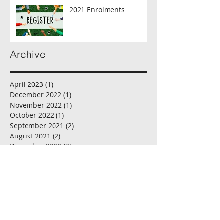
2021 Enrolments
Archive
April 2023
(1)
1 post
December 2022
(1)
1 post
November 2022
(1)
1 post
October 2022
(1)
1 post
September 2021
(2)
2 posts
August 2021
(2)
2 posts
December 2020
(2)
2 posts
November 2020
(1)
1 post
October 2020
(2)
2 posts
September 2020
(2)
2 posts
August 2020
(2)
2 posts
July 2020
(2)
2 posts
June 2020
(1)
1 post
May 2020
(2)
2 posts