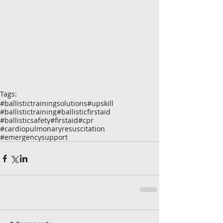
Tags:
#ballistictrainingsolutions
#upskill
#ballistictraining
#ballisticfirstaid
#ballisticsafety
#firstaid
#cpr
#cardiopulmonaryresuscitation
#emergencysupport