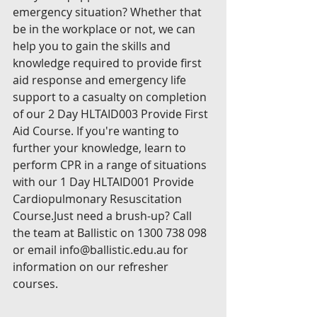
emergency situation? Whether that 
be in the workplace or not, we can 
help you to gain the skills and 
knowledge required to provide first 
aid response and emergency life 
support to a casualty on completion 
of our 2 Day HLTAID003 Provide First 
Aid Course. If you're wanting to 
further your knowledge, learn to 
perform CPR in a range of situations 
with our 1 Day HLTAID001 Provide 
Cardiopulmonary Resuscitation 
Course.Just need a brush-up? Call 
the team at Ballistic on 1300 738 098 
or email info@ballistic.edu.au for 
information on our refresher 
courses.