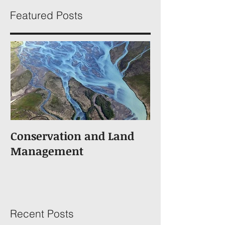
Featured Posts
Conservation and Land
Management
Recent Posts