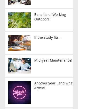
Benefits of Working
Outdoors!
If the study fits...
Mid-year Maintenance!
Another year...and what
a year!