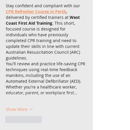
Stay confident and compliant with our 
CPR Refresher Course in Perth
, 
delivered by certified trainers at 
West 
Coast First Aid Training
. This short, 
focused course is designed for 
individuals who have previously 
completed CPR training and need to 
update their skills in line with current 
Australian Resuscitation Council (ARC) 
guidelines.
You'll review and practice life-saving CPR 
techniques using real-time feedback 
manikins, including the use of an 
Automated External Defibrillator (AED). 
Whether you're a healthcare worker, 
educator, parent, or workplace first…
Show More
Like
Reply