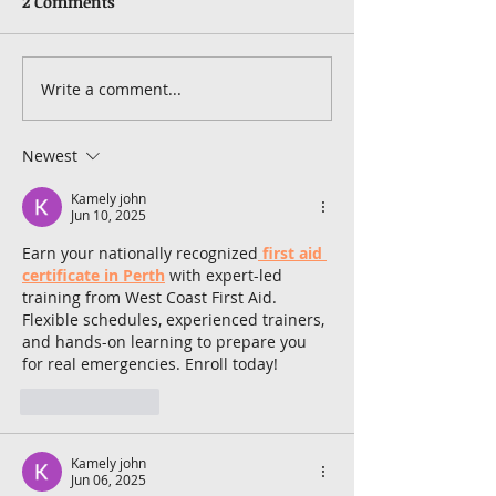
2 Comments
Write a comment...
Newest
Kamely john
Jun 10, 2025
Earn your nationally recognized
first aid 
certificate in Perth
 with expert-led 
training from West Coast First Aid. 
Flexible schedules, experienced trainers, 
and hands-on learning to prepare you 
for real emergencies. Enroll today!
Like
Reply
Kamely john
Jun 06, 2025