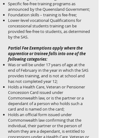
Specific fee-free training programs as
announced by the Queensland Government;
Foundation skills – training is fee-free;
Lower-level vocational Qualifications for
concessional students training can be
provided fee-free to students, as determined
by the SAS.
Partial Fee Exemptions apply where the
apprentice or trainee falls into one of the
following categories:
Was or will be under 17 years of age at the
end of February in the year in which the SAS
provides training, and is not at school and
has not completed year 12;
Holds a Health Care, Veteran or Pensioner
Concession Card issued under
Commonwealth law, or is the partner or a
dependant of a person who holds such a
card and is named on the card;
Holds an official form issued under
Commonwealth law confirming that the
individual, their partner or the person of
whom they are a dependant, is entitled to
concessions under a Health Care, Veteran or