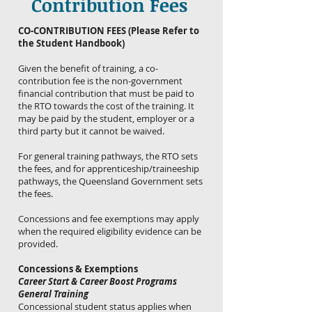
Contribution Fees
CO-CONTRIBUTION FEES (Please Refer to
the Student Handbook)
Given the benefit of training, a co-
contribution fee is the non-government
financial contribution that must be paid to
the RTO towards the cost of the training. It
may be paid by the student, employer or a
third party but it cannot be waived.
For general training pathways, the RTO sets
the fees, and for apprenticeship/traineeship
pathways, the Queensland Government sets
the fees.
Concessions and fee exemptions may apply
when the required eligibility evidence can be
provided.
Concessions & Exemptions
Career Start & Career Boost Programs
General Training
Concessional student status applies when