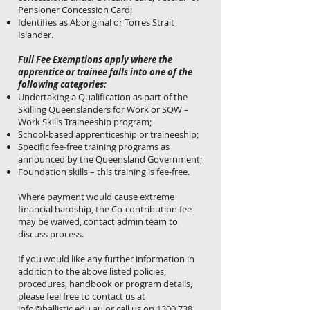
Pensioner Concession Card;
Identifies as Aboriginal or Torres Strait
Islander.
Full Fee Exemptions apply where the
apprentice or trainee falls into one of the
following categories:
Undertaking a Qualification as part of the
Skilling Queenslanders for Work or SQW –
Work Skills Traineeship program;
School-based apprenticeship or traineeship;
Specific fee-free training programs as
announced by the Queensland Government;
Foundation skills – this training is fee-free.
Where payment would cause extreme
financial hardship, the Co-contribution fee
may be waived, contact admin team to
discuss process.
If you would like any further information in
addition to the above listed policies,
procedures, handbook or program details,
please feel free to contact us at
info@ballistic.edu.au
or call us on
1300 738