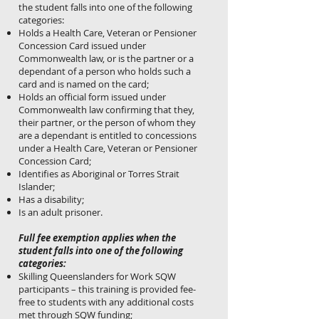
the student falls into one of the following
categories:
Holds a Health Care, Veteran or Pensioner
Concession Card issued under
Commonwealth law, or is the partner or a
dependant of a person who holds such a
card and is named on the card;
Holds an official form issued under
Commonwealth law confirming that they,
their partner, or the person of whom they
are a dependant is entitled to concessions
under a Health Care, Veteran or Pensioner
Concession Card;
Identifies as Aboriginal or Torres Strait
Islander;
Has a disability;
Is an adult prisoner.
Full fee exemption applies when the
student falls into one of the following
categories:
Skilling Queenslanders for Work SQW
participants – this training is provided fee-
free to students with any additional costs
met through SQW funding;