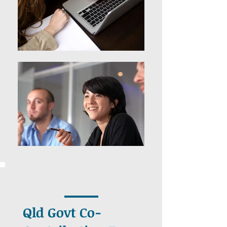
Qld Govt Co-