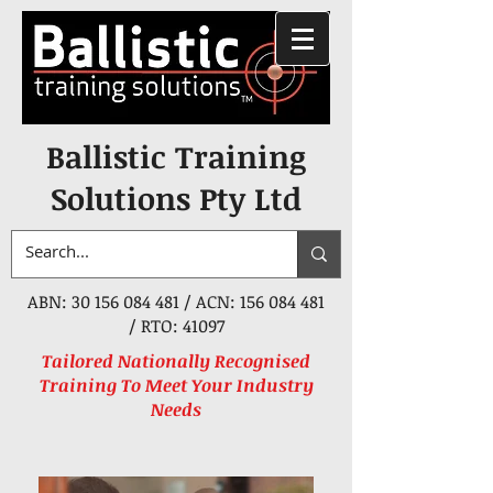
Ballistic Training
Solutions Pty Ltd
ABN:
30 156 084 481
/ ACN:
156 084 481
/ RTO: 41097
Tailored Nationally Recognised
Training To Meet Your Industry
Needs