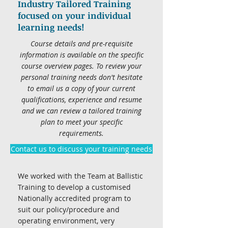
Industry Tailored Training
focused on your individual
learning needs!
Course details and pre-requisite
information is available on the specific
course overview pages. To review your
personal training needs don't hesitate
to email us a copy of your current
qualifications, experience and resume
and we can review a tailored training
plan to meet your specific
requirements.
Contact us to discuss your training needs
We worked with the Team at Ballistic
Training to develop a customised
Nationally accredited program to
suit our policy/procedure and
operating environment, very