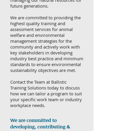
managing our natural resources for
future generations.
We are committed to providing the
highest quality training and
assessment services for animal
welfare and environmental
management strategies for the
community and actively work with
key stakeholders in developing
industry best practice and minimum
standards to ensure environmental
sustainability objectives are met.
Contact the Team at Ballistic
Training Solutions today to discuss
how we can tailor a program to suit
your specific work team or industry
workplace needs.
We are committed to
developing, contributing &