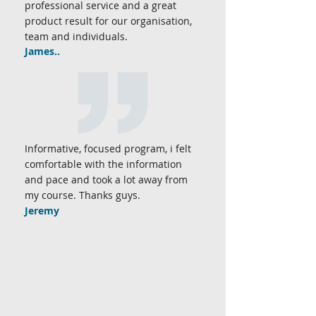
professional service and a great
product result for our organisation,
team and individuals.
James..
Informative, focused program, i felt
comfortable with the information
and pace and took a lot away from
my course. Thanks guys.
Jeremy