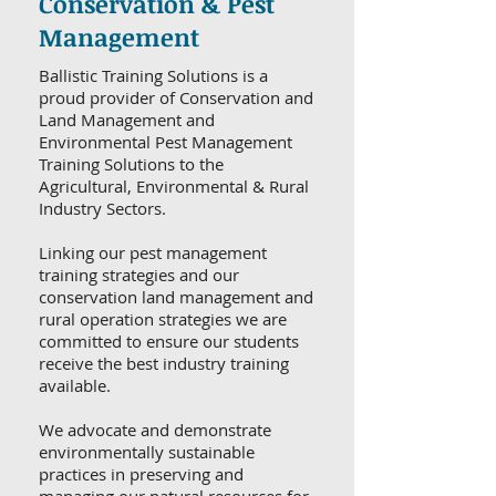
Conservation & Pest
Management
Ballistic Training Solutions is a
proud provider of Conservation and
Land Management and
Environmental Pest Management
Training Solutions to the
Agricultural, Environmental & Rural
Industry Sectors.
Linking our pest management
training strategies and our
conservation land management and
rural operation strategies we are
committed to ensure our students
receive the best industry training
available.
We advocate and demonstrate
environmentally sustainable
practices in preserving and