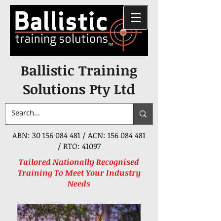
Ballistic Training
Solutions Pty Ltd
ABN:
30 156 084 481
/ ACN:
156 084 481
/ RTO: 41097
Tailored Nationally Recognised
Training To Meet Your Industry
Needs