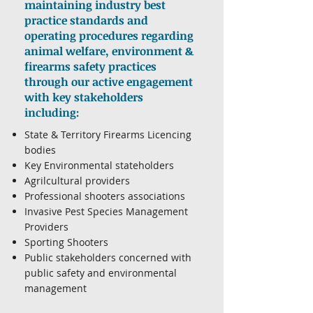
maintaining industry best
practice standards and
operating procedures regarding
animal welfare, environment &
firearms safety practices
through our active engagement
with key stakeholders
including:
State & Territory Firearms Licencing
bodies
Key Environmental stateholders
Agrilcultural providers
Professional shooters associations
Invasive Pest Species Management
Providers
Sporting Shooters
Public stakeholders concerned with
public safety and environmental
management