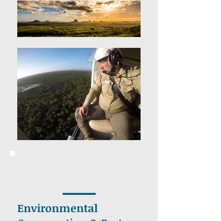
Environmental