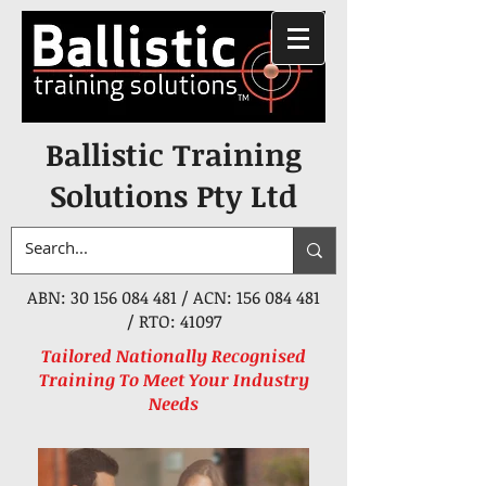
Ballistic Training
Solutions Pty Ltd
ABN:
30 156 084 481
/ ACN:
156 084 481
/ RTO: 41097
Tailored Nationally Recognised
Training To Meet Your Industry
Needs