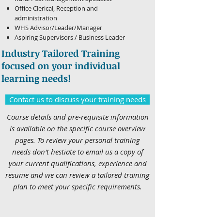
Office Clerical, Reception and
administration
WHS Advisor/Leader/Manager
Aspiring Supervisors / Business Leader
Industry Tailored Training
focused on your individual
learning needs!
Contact us to discuss your training needs
Course details and pre-requisite information
is available on the specific course overview
pages. To review your personal training
needs don't hestiate to email us a copy of
your current qualifications, experience and
resume and we can review a tailored training
plan to meet your specific requirements.