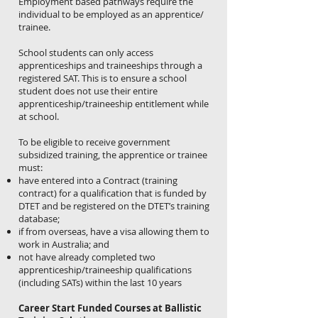
Employment based pathways require the
individual to be employed as an apprentice/
trainee.
School students can only access
apprenticeships and traineeships through a
registered SAT. This is to ensure a school
student does not use their entire
apprenticeship/traineeship entitlement while
at school.
To be eligible to receive government
subsidized training, the apprentice or trainee
must:
have entered into a Contract (training
contract) for a qualification that is funded by
DTET and be registered on the DTET’s training
database;
if from overseas, have a visa allowing them to
work in Australia; and
not have already completed two
apprenticeship/traineeship qualifications
(including SATs) within the last 10 years
Career Start Funded Courses at Ballistic