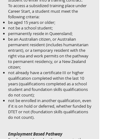
student to enter into a training contract.
To access a subsidized training place under
Career Start, a student must meet the
following criteria:
be aged 15 years or older;
not be a school student;
permanently reside in Queensland;
be an Australian citizen, or Australian
permanent resident (includes humanitarian
entrant), or a temporary resident with the
right visa and work permits on the pathway
to permanent residency, or a New Zealand
citizen;
not already have a certificate III or higher
qualification completed within the last 10
years (qualifications completed as a school
student and foundation skills qualifications
do not count);
not be enrolled in another qualification, even
if it is on hold or deferred, whether funded by
DTET or not (foundation skills qualifications
do not count).
Employment Based Pathway