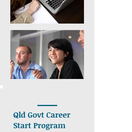
Qld Govt Career
Start Program