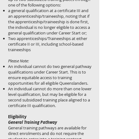
one of the following options:
a general qualification at a certificate III and
an apprenticeship/traineeship, noting that if
the apprenticeship/traineeship is done first,
the individual is no longer eligible to access a
general qualification under Career Start or;
Two apprenticeships/Traineeships at either
certificate II or III, including school-based
traineeships
Please Note:
An individual cannot do two general pathway
qualifications under Career Start. This is to
ensure equitable access to training
opportunities for all eligible Queenslanders.
An individual cannot do more than one lower
level qualification, but may be eligible for a
second subsidized training place aligned to a
certificate III qualification.
Eligibility
General Training Pathway
General training pathways are available for
direct enrolments and do not require the