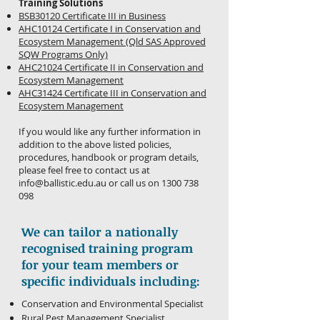
Training Solutions
BSB30120 Certificate III in Business
AHC10124 Certificate I in Conservation and
Ecosystem Management (Qld SAS Approved
SQW Programs Only)
AHC21024 Certificate II in Conservation and
Ecosystem Management
AHC31424 Certificate III in Conservation and
Ecosystem Management
If you would like any further information in
addition to the above listed policies,
procedures, handbook or program details,
please feel free to contact us at
info@ballistic.edu.au
or call us on
1300 738
098
We can tailor a nationally
recognised training program
for your team members or
specific individuals including:
Conservation and Environmental Specialist
Rural Pest Management Specialist