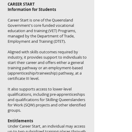
CAREER START
Information for Students
Career Start is one of the Queensland
Government's core funded vocational
education and training (VET) Programs,
managed by the Department of Trade,
Employment and Training (DTET).
Aligned with skills outcomes required by
industry, it provides support to individuals to
start their career and offers either a general
training pathway or an employment-based
(apprenticeship/traineeship) pathway, at a
certificate III level.
It also supports access to lower-level
qualifications, including pre-apprenticeships
and qualifications for Skilling Queenslanders
for Work (SQW) projects and other identified
groups.
Entitlements
Under Career Start, an individual may access
up to two subsidized training places through