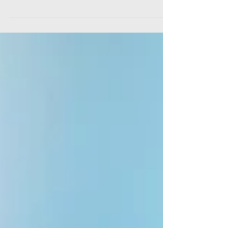
particularly when you have work and family life
to juggle as well. Here are some study...