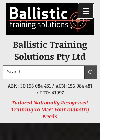
Ballistic Training
Solutions Pty Ltd
ABN:
30 156 084 481
/ ACN:
156 084 481
/ RTO: 41097
Tailored Nationally Recognised
Training To Meet Your Industry
Needs