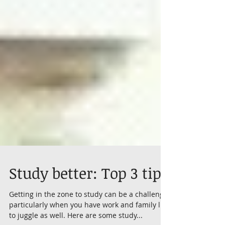
Study better: Top 3 tips
Getting in the zone to study can be a challenge