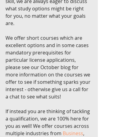
skill, we are always eager to discuss 
what study options might be right 
for you, no matter what your goals 
are. 
We offer short courses which are 
excellent options and in some cases 
mandatory prerequisites for 
particular license applications, 
please see our October blog for 
more information on the courses we 
offer to see if something sparks your 
interest - otherwise give us a call for 
a chat to see what suits!
If instead you are thinking of tackling 
a qualification, we are 100% here for 
you as well! We offer courses across 
multiple industries from 
Business
, 