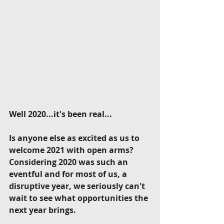
Well 2020...it's been real...
Is anyone else as excited as us to 
welcome 2021 with open arms? 
Considering 2020 was such an 
eventful and for most of us, a 
disruptive year, we seriously can't 
wait to see what opportunities the 
next year brings.