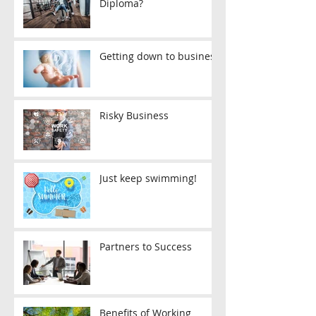
Diploma?
Getting down to business
Risky Business
Just keep swimming!
Partners to Success
Benefits of Working