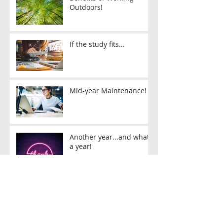
Outdoors!
If the study fits...
Mid-year Maintenance!
Another year...and what
a year!
2021 Enrolments