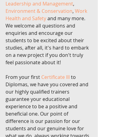
Leadership and Management
, 
Environment & Conservation
, 
Work 
Health and Safety
 and many more. 
We welcome all questions and 
enquiries and encourage our 
students to be excited about their 
studies, after all, it's hard to embark 
on a new project if you don't truly 
feel passionate about it!
From your first 
Certificate III 
to 
Diplomas, we have you covered and 
our highly qualified trainers 
guarantee your educational 
experience to be a positive and 
beneficial one. Our point of 
difference is our passion for our 
students and our genuine love for 
what we do, always working towards 