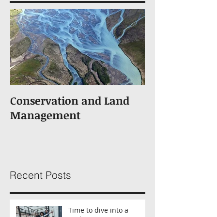
Conservation and Land
Management
Recent Posts
Time to dive into a