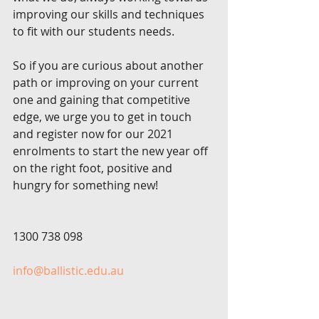
improving our skills and techniques 
to fit with our students needs. 
So if you are curious about another 
path or improving on your current 
one and gaining that competitive 
edge, we urge you to get in touch 
and register now for our 2021 
enrolments to start the new year off 
on the right foot, positive and 
hungry for something new!
1300 738 098 
info@ballistic.edu.au