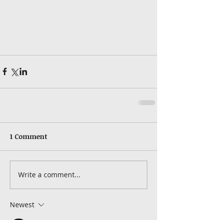
1 Comment
Write a comment...
Newest