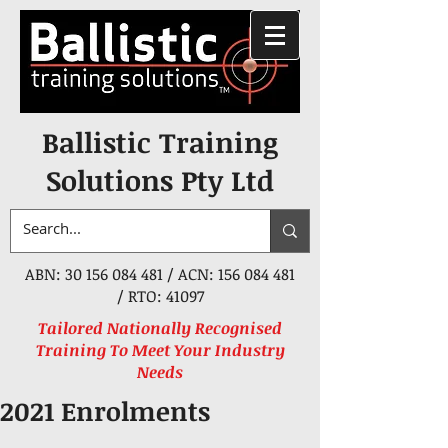
Ballistic Training
Solutions Pty Ltd
ABN:
30 156 084 481
/ ACN:
156 084 481
/ RTO: 41097
Tailored Nationally Recognised
Training To Meet Your Industry
Needs
2021 Enrolments