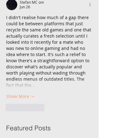
Stefan MC oni
Jun 26
I didn't realise how much of a gap there 
could be between platforms that just 
recycle the same old games and one that 
actually curates a fresh selection until I 
looked into it recently for a mate who 
was new to online gaming and had no 
idea where to start. It's such a relief to 
know there's a straightforward option to 
discover what's actually popular and 
worth playing without wading through 
endless menus of outdated titles. The 
fact that the…
Show More
Like
Reply
Featured Posts