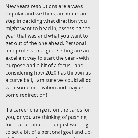
New years resolutions are always 
popular and we think, an important 
step in deciding what direction you 
might want to head in, assessing the 
year that was and what you want to 
get out of the one ahead. Personal 
and professional goal setting are an 
excellent way to start the year - with 
purpose and a bit of a focus - and 
considering how 2020 has thrown us 
a curve ball, I am sure we could all do 
with some motivation and maybe 
some redirection! 
If a career change is on the cards for 
you, or you are thinking of pushing 
for that promotion - or just wanting 
to set a bit of a personal goal and up-