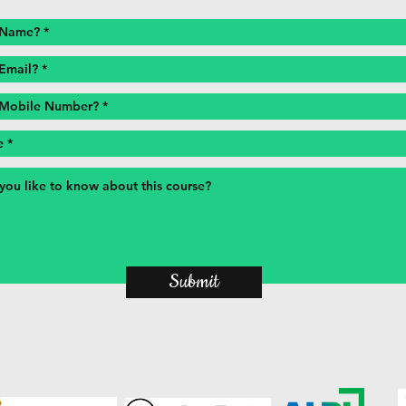
Submit