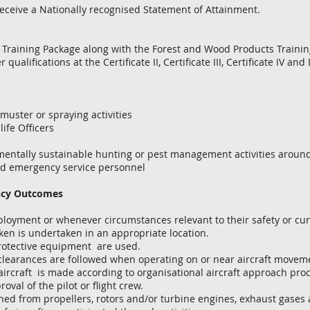
eceive a Nationally recognised Statement of Attainment. ​
n Training Package along with the Forest and Wood Products Traini
qualifications at the Certificate II, Certificate III, Certificate IV an
uster or spraying activities
ife Officers
tally sustainable hunting or pest management activities around 
 emergency service personnel
ncy Outcomes
ployment or whenever circumstances relevant to their safety or cu
n is undertaken in an appropriate location.
rotective equipment are used.
arances are followed when operating on or near aircraft moveme
craft is made according to organisational aircraft approach proce
oval of the pilot or flight crew.
d from propellers, rotors and/or turbine engines, exhaust gases 