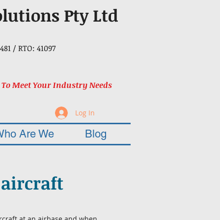
olutions Pty Ltd
481 / RTO: 41097
 To Meet Your Industry Needs
Log In
Who Are We
Blog
aircraft
rcraft at an airbase and when