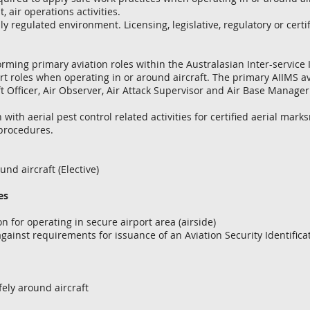
 air operations activities.
ly regulated environment. Licensing, legislative, regulatory or cert
forming primary aviation roles within the Australasian Inter-servi
rt roles when operating in or around aircraft. The primary AIIMS avi
t Officer, Air Observer, Air Attack Supervisor and Air Base Manager
 with aerial pest control related activities for certified aerial marks
procedures.
 aircraft (Elective)
es
for operating in secure airport area (airside)
ainst requirements for issuance of an Aviation Security Identificat
fely around aircraft