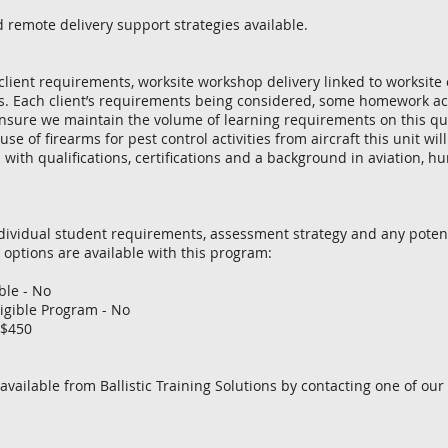
d remote delivery support strategies available.
lient requirements, worksite workshop delivery linked to worksite
ts. Each client’s requirements being considered, some homework ac
sure we maintain the volume of learning requirements on this qual
 use of firearms for pest control activities from aircraft this unit w
 with qualifications, certifications and a background in aviation, h
dividual student requirements, assessment strategy and any potent
 options are available with this program:
le - No
igible Program - No
 $450
 available from Ballistic Training Solutions by contacting one of our