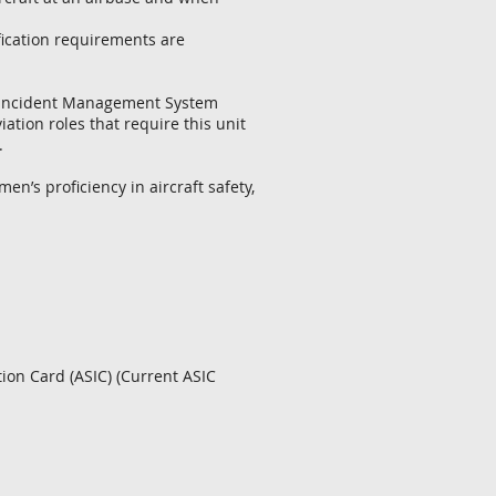
ification requirements are
ce Incident Management System
ation roles that require this unit
.
men’s proficiency in aircraft safety,
ion Card (ASIC) (Current ASIC