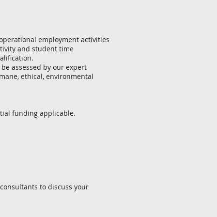
 operational employment activities
tivity and student time
ification.
ill be assessed by our expert
umane, ethical, environmental
ial funding applicable.
 consultants to discuss your