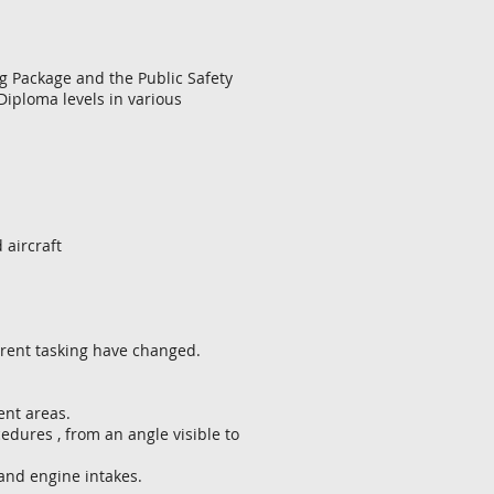
ng Package and the Public Safety
d Diploma levels in various
aircraft
rrent tasking have changed.
nt areas.
dures , from an angle visible to
and engine intakes.