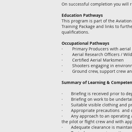
On successful completion you will r
Education Pathways
This program is part of the Aviatio
Training Package and links to further 
qualifications.
Occupational Pathways
· Primary Producers with aerial m
· Aerial Research Officers / Wildl
· Certified Aerial Marksmen
· Shooters engaging in environmen
· Ground crew, support crew and
Summary of Learning & Compete
· Briefing is received prior to de
· Briefing on work to be undertake
· Suitable visible clothing and p
· Appropriate precautions and cle
· Any approach to an operating air
the pilot or flight crew and with appr
· Adequate clearance is maintaine