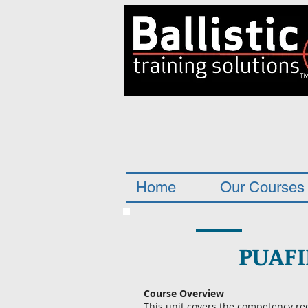
Home
Our Courses
PUAFI
Course Overview
This unit covers the competency re