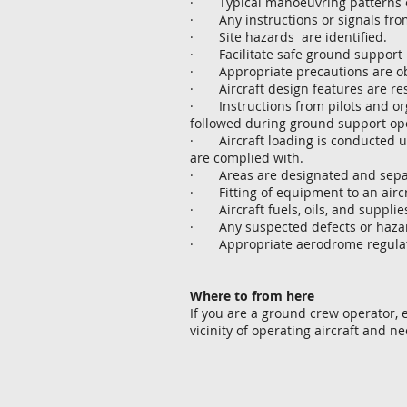
· Typical manoeuvring patterns of a
· Any instructions or signals from 
· Site hazards are identified.
· Facilitate safe ground support
· Appropriate precautions are obs
· Aircraft design features are res
· Instructions from pilots and org
followed during ground support op
· Aircraft loading is conducted un
are complied with.
· Areas are designated and separat
· Fitting of equipment to an aircr
· Aircraft fuels, oils, and suppli
· Any suspected defects or hazards
· Appropriate aerodrome regulati
Where to from here
If you are a ground crew operator,
vicinity of operating aircraft and n