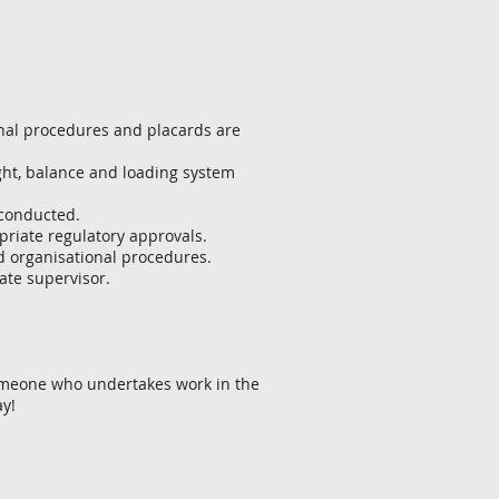
onal procedures and placards are
ght, balance and loading system
 conducted.
priate regulatory approvals.
d organisational procedures.
ate supervisor.
someone who undertakes work in the
ay!