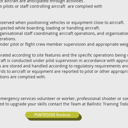
ircraft are anticipated through activities .
pilots or staff controlling aircraft are complied with
erved when positioning vehicles or equipment close to aircraft.
pected while boarding, loading or handling aircraft.
anisational staff coordinating aircraft operations, and organisati
erations.
der pilot or flight crew member supervision and appropriate wei
ed according to site features and the specific operations being
aft is conducted under pilot supervision in accordance with appro
es are stored and handled according to regulatory requirements an
 to aircraft or equipment are reported to pilot or other appropri
ons are complied with.
 emergency services volunteer or worker, professional shooter or 
eed to upgrade your skills contact the Team at Ballistic Training Tod
PUAFIR209B Brochure