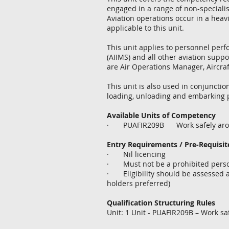
engaged in a range of non-specialist,
Aviation operations occur in a heavi
applicable to this unit.
This unit applies to personnel per
(AIIMS) and all other aviation suppo
are Air Operations Manager, Aircraf
This unit is also used in conjunction
loading, unloading and embarking 
Available Units of Competency
· PUAFIR209B Work safely around
Entry Requirements / Pre-Requisit
· Nil licencing
· Must not be a prohibited person 
· Eligibility should be assessed ag
holders preferred)
Qualification Structuring Rules
Unit: 1 Unit - PUAFIR209B – Work sa