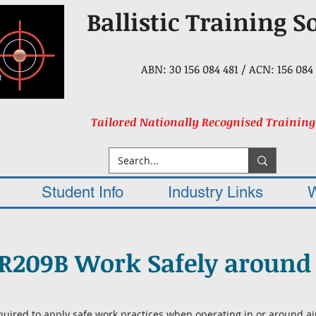
Ballistic Training S
ABN: 30 156 084 481 / ACN: 156 084 
Tailored Nationally Recognised Training
Student Info
Industry Links
R209B Work Safely around 
quired to apply safe work practices when operating in or around ai