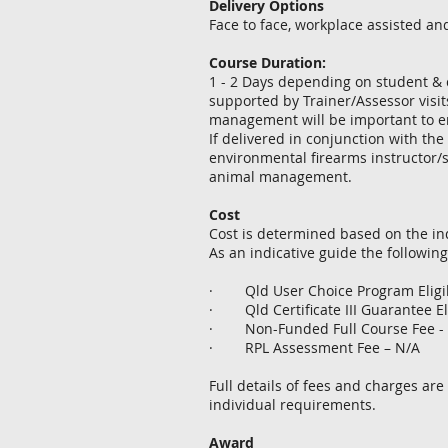
Delivery Options
Face to face, workplace assisted an
Course Duration:
1 - 2 Days depending on student & c
supported by Trainer/Assessor visi
management will be important to en
​If delivered in conjunction with the
environmental firearms instructor/s
animal management.
Cost
Cost is determined based on the in
As an indicative guide the following
· Qld User Choice Program Eligib
· Qld Certificate III Guarantee El
· Non-Funded Full Course Fee -
· RPL Assessment Fee – N/A
Full details of fees and charges are
individual requirements.
Award