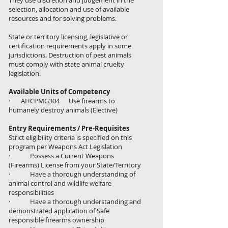
They use discretion and judgement in the
selection, allocation and use of available
resources and for solving problems.
State or territory licensing, legislative or
certification requirements apply in some
jurisdictions. Destruction of pest animals
must comply with state animal cruelty
legislation.
Available Units of Competency
· AHCPMG304 Use firearms to
humanely destroy animals (Elective)
Entry Requirements / Pre-Requisites
Strict eligibility criteria is specified on this
program per Weapons Act Legislation
· Possess a Current Weapons
(Firearms) License from your State/Territory
· Have a thorough understanding of
animal control and wildlife welfare
responsibilities
· Have a thorough understanding and
demonstrated application of Safe
responsible firearms ownership