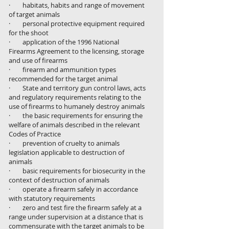
· habitats, habits and range of movement
of target animals
· personal protective equipment required
for the shoot
· application of the 1996 National
Firearms Agreement to the licensing, storage
and use of firearms
· firearm and ammunition types
recommended for the target animal
· State and territory gun control laws, acts
and regulatory requirements relating to the
use of firearms to humanely destroy animals
· the basic requirements for ensuring the
welfare of animals described in the relevant
Codes of Practice
· prevention of cruelty to animals
legislation applicable to destruction of
animals
· basic requirements for biosecurity in the
context of destruction of animals
· operate a firearm safely in accordance
with statutory requirements
· zero and test fire the firearm safely at a
range under supervision at a distance that is
commensurate with the target animals to be