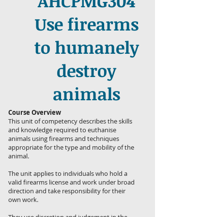
AHCPMG304
Use firearms
to humanely
destroy
animals
Course Overview
This unit of competency describes the skills
and knowledge required to euthanise
animals using firearms and techniques
appropriate for the type and mobility of the
animal.
The unit applies to individuals who hold a
valid firearms license and work under broad
direction and take responsibility for their
own work.