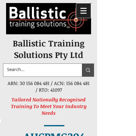
Ballistic Training
Solutions Pty Ltd
ABN:
30 156 084 481
/ ACN:
156 084 481
/ RTO: 41097
Tailored Nationally Recognised
Training To Meet Your Industry
Needs