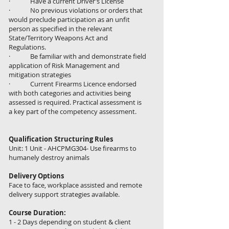
· Have a current Driver’s License
· No previous violations or orders that
would preclude participation as an unfit
person as specified in the relevant
State/Territory Weapons Act and
Regulations.
· Be familiar with and demonstrate field
application of Risk Management and
mitigation strategies
· Current Firearms Licence endorsed
with both categories and activities being
assessed is required. Practical assessment is
a key part of the competency assessment.
Qualification Structuring Rules
Unit: 1 Unit - AHCPMG304- Use firearms to
humanely destroy animals
Delivery Options
Face to face, workplace assisted and remote
delivery support strategies available.
Course Duration:
1 - 2 Days depending on student & client