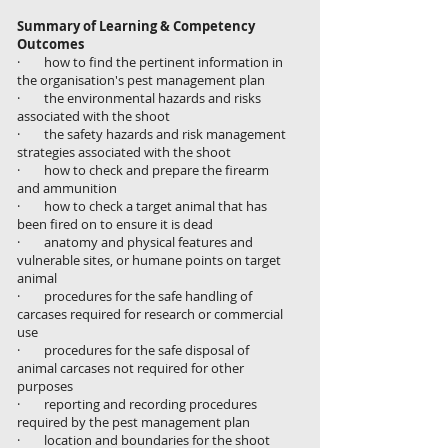
Summary of Learning & Competency
Outcomes
· how to find the pertinent information in
the organisation's pest management plan
· the environmental hazards and risks
associated with the shoot
· the safety hazards and risk management
strategies associated with the shoot
· how to check and prepare the firearm
and ammunition
· how to check a target animal that has
been fired on to ensure it is dead
· anatomy and physical features and
vulnerable sites, or humane points on target
animal
· procedures for the safe handling of
carcases required for research or commercial
use
· procedures for the safe disposal of
animal carcases not required for other
purposes
· reporting and recording procedures
required by the pest management plan
· location and boundaries for the shoot