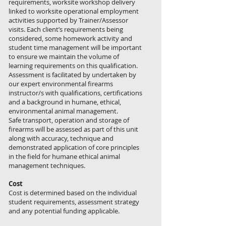
requirements, worksite workshop delivery
linked to worksite operational employment
activities supported by Trainer/Assessor
visits. Each client’s requirements being
considered, some homework activity and
student time management will be important
to ensure we maintain the volume of
learning requirements on this qualification.
​Assessment is facilitated by undertaken by
our expert environmental firearms
instructor/s with qualifications, certifications
and a background in humane, ethical,
environmental animal management.
Safe transport, operation and storage of
firearms will be assessed as part of this unit
along with accuracy, technique and
demonstrated application of core principles
in the field for humane ethical animal
management techniques.
Cost
Cost is determined based on the individual
student requirements, assessment strategy
and any potential funding applicable.