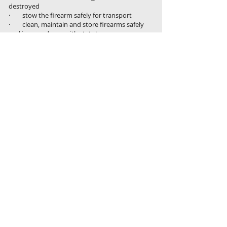
destroyed
· stow the firearm safely for transport
· clean, maintain and store firearms safely
and in accordance with statutory
requirements
· check target animal is dead and
euthanise immediately, if necessary,
according to relevant animal welfare codes of
practice
· use personal protective equipment to
handle carcases to prevent contracting
zoonotic diseases
· apply work health and safety policies
and procedures at all times
· apply biosecurity measures when
handling, transporting or disposing of
carcases
· apply appropriate sustainability
practices in the context of own work
Where to from here
If you are a pest management specialist in
need of updating your skills and certification,
a new shooter establishing a feral animal
control business or a Conservation and Land