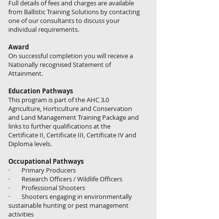
Full details of fees and charges are available
from Ballistic Training Solutions by contacting
one of our consultants to discuss your
individual requirements.
Award
On successful completion you will receive a
Nationally recognised Statement of
Attainment.​
Education Pathways
This program is part of the AHC 3.0
Agriculture, Horticulture and Conservation
and Land Management Training Package and
links to further qualifications at the
Certificate II, Certificate III, Certificate IV and
Diploma levels.
Occupational Pathways
· Primary Producers
· Research Officers / Wildlife Officers
· Professional Shooters
· Shooters engaging in environmentally
sustainable hunting or pest management
activities