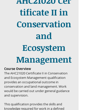
AHC21020 Cer
tificate II in
Conservation
and
Ecosystem
Management
Course Overview
The AHC21020 Certificate II in Conservation
and Ecosystem Management qualification
provides an occupational outcome in
conservation and land management. Work
would be carried out under general guidance
and supervision.
This qualification provides the skills and
knowledge required for work in a defined