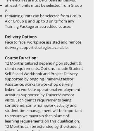
The electives are to be chosen as follows:
at least 4 units must be selected from Group
A
remaining units can be selected from Group
A or Group B and up to 3 units from any
Training Package or accredited course.
Delivery Options
Face to face, workplace assisted and remote
delivery support strategies available.
Course Duration:
12 Months tailored depending on student &
client requirements. Options include Student
Self-Paced Workbook and Project Delivery
supported by ongoing Trainer/Assessor
Assistance, worksite workshop delivery
linked to worksite operational employment
activities supported by Trainer/Assessor
visits. Each client’s requirements being
considered, some homework activity and
student time management will be important
to ensure we maintain the volume of
learning requirements on this qualification.
12 Months can be extended by the student