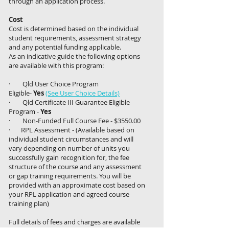
through an application process.
Cost
Cost is determined based on the individual
student requirements, assessment strategy
and any potential funding applicable.
As an indicative guide the following options
are available with this program:
· Qld User Choice Program
Eligible-
Yes
(See User Choice Details)
· Qld Certificate III Guarantee Eligible
Program -
Yes
· Non-Funded Full Course Fee - $3550.00
· RPL Assessment - (Available based on
individual student circumstances and will
vary depending on number of units you
successfully gain recognition for, the fee
structure of the course and any assessment
or gap training requirements. You will be
provided with an approximate cost based on
your RPL application and agreed course
training plan)
Full details of fees and charges are available