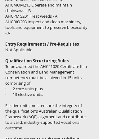
AHCMOM213 Operate and maintain
chainsaws – B
AHCPMG201 Treat weeds - A
AHCBIO203 Inspect and clean machinery,
tools and equipment to preserve biosecurity
- A
Entry Requirements / Pre-Requisites
Not Applicable
Qualification Structuring Rules
To be awarded the AHC21020 Certificate II in
Conservation and Land Management
competency must be achieved in 15 units
comprising of:
· 2 core units plus
· 13 elective units.
Elective units must ensure the integrity of
the qualification’s Australian Qualification
Framework (AQF) alignment and contribute
to a valid, industry-supported vocational
outcome.