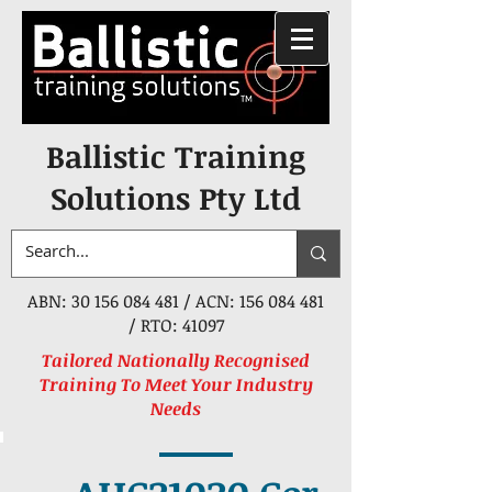
Ballistic Training
Solutions Pty Ltd
ABN:
30 156 084 481
/ ACN:
156 084 481
/ RTO: 41097
Tailored Nationally Recognised
Training To Meet Your Industry
Needs