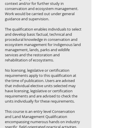
context and/or for further study in
conservation and ecosystem management.
Work would be carried out under general
guidance and supervision.
The qualification enables individuals to select
and develop basic factual, technical and
procedural knowledge in conservation and
ecosystem management for Indigenous land
management, lands, parks and wildlife
services and the restoration and
rehabilitation of ecosystems.
No licensing, legislative or certification
requirements apply to this qualification at
the time of publication. Users are advised
that individual elective units selected may
have licensing, legislative or certification
requirements and are advised to check the
units individually for these requirements.
This course is an entry level Conservation
and Land Management Qualification
encompassing numerous hands on industry
specific, field orientated practical activities.