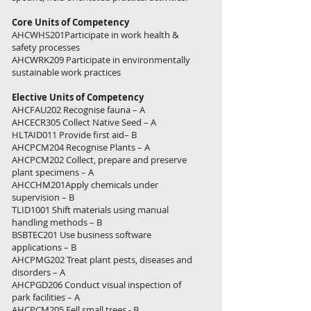
Core Units of Competency
AHCWHS201Participate in work health &
safety processes
AHCWRK209 Participate in environmentally
sustainable work practices
Elective Units of Competency
AHCFAU202 Recognise fauna – A
AHCECR305 Collect Native Seed – A
HLTAID011 Provide first aid– B
AHCPCM204 Recognise Plants – A
AHCPCM202 Collect, prepare and preserve
plant specimens – A
AHCCHM201Apply chemicals under
supervision – B
TLID1001 Shift materials using manual
handling methods – B
BSBTEC201 Use business software
applications – B
AHCPMG202 Treat plant pests, diseases and
disorders – A
AHCPGD206 Conduct visual inspection of
park facilities – A
AHCPCM205 Fell small trees - B